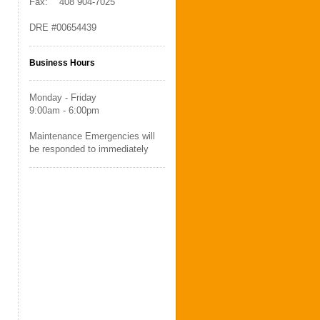
Fax: 408 904-7025
DRE #00654439
Business Hours
Monday - Friday
9:00am - 6:00pm
Maintenance Emergencies will
be responded to immediately