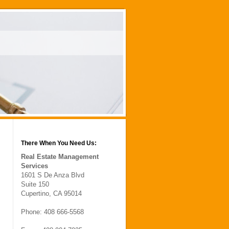
There When You Need Us:
Real Estate Management
Services
1601 S De Anza Blvd
Suite 150
Cupertino, CA 95014
Phone: 408 666-5568