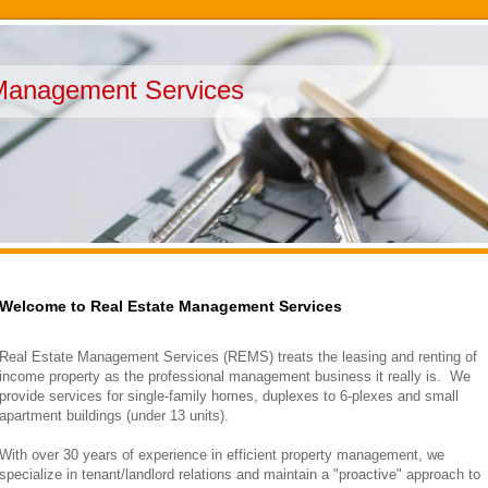
Management Services
Welcome to Real Estate Management Services
Real Estate Management Services (REMS) treats the leasing and renting of
income property as the professional management business it really is. We
provide services for single-family homes, duplexes to 6-plexes and small
apartment buildings (under 13 units).
With over 30 years of experience in efficient property management, we
specialize in tenant/landlord relations and maintain a "proactive" approach to