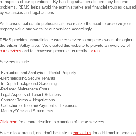
all aspects of our operations. By handling situations before they become
problems, REMS helps avoid the administrative and financial troubles caused
by vacancies and legal actions.
As licensed real estate professionals, we realize the need to preserve your
property value and we tailor our services accordingly.
REMS provides unparalleled customer service to property owners throughout
the Silicon Valley area. We created this website to provide an overview of
our services
and to showcase properties currently
for rent.
Services include:
-Evaluation and Analsyis of Rental Property
-Merchandising/Secure Tenants
-In Depth Background Screening
-Reduced Maintenace Costs
-Legal Aspects of Tenant Relations
-Contract Terms & Negotiations
-Collection of Income/Payment of Expenses
-Monthly/Year-end Statements
Click here
for a more detailed explanation of these services.
Have a look around, and don't hesitate to
contact us
for additional information