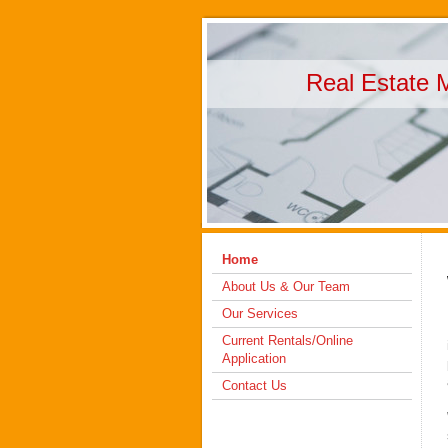
Real Estate 
Home
About Us & Our Team
Our Services
Current Rentals/Online
Application
Contact Us