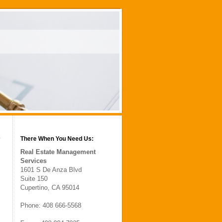
There When You Need Us:
Real Estate Management
Services
1601 S De Anza Blvd
Suite 150
Cupertino, CA 95014
Phone: 408 666-5568