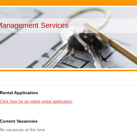
Management Services
Rental Application
Click here for an online rental application:
Current Vacancies
No vacancies at this time