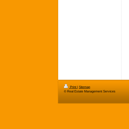
Print
|
Sitemap
© Real Estate Management Services