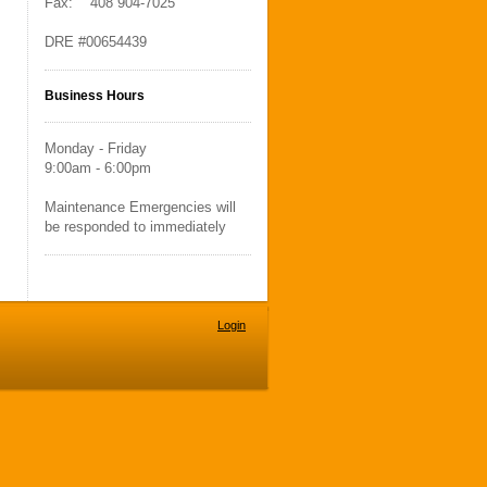
Fax: 408 904-7025
DRE #00654439
Business Hours
Monday - Friday
9:00am - 6:00pm
Maintenance Emergencies will
be responded to immediately
Login