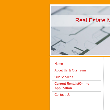
Real Estate 
Home
About Us & Our Team
Our Services
Current Rentals/Online
Application
Contact Us